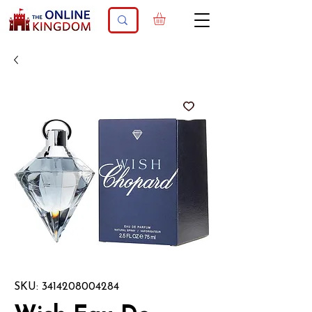
SKU: 3414208004284