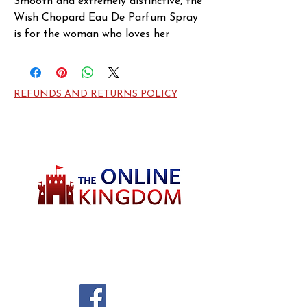
Smooth and extremely distinctive, the 
Wish Chopard Eau De Parfum Spray 
is for the woman who loves her 
diamonds. Designed by Chopard in 
the year 1999 this sweet and 
intoxicating perfume is every woman?
REFUNDS AND RETURNS POLICY
s delight. The sensuous top notes of 
Honeysuckle, Strawberry, Orange 
Blossom and Brazilian Rosewood flows 
into the unusual center that consists 
of Milk, Orchid, Honey, Magnolia and 
Jasmine. The base notes of this 
wonderful fragrance touch on 
Sandalwood, Amber, Incense, 
Patchouli and Vanilla to give you a 
Welcome to TheOnlineKingdom! Here, you
bouquet that is sophisticated and 
will soon be able to find everything you need
sharp.
to call your house HOME.