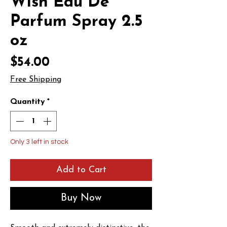
Wish Eau De
Parfum Spray 2.5
oz
Price
$54.00
Free Shipping
Quantity
*
Only 3 left in stock
Add to Cart
Buy Now