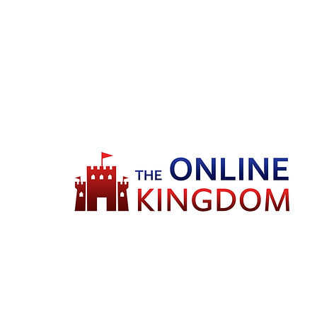
Welcome to TheOnlineKingdom! Here,
you will soon be able to find
everything you need to call your house
HOME.