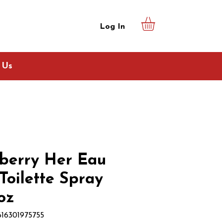
Log In
 Us
berry Her Eau
Toilette Spray
 oz
616301975755