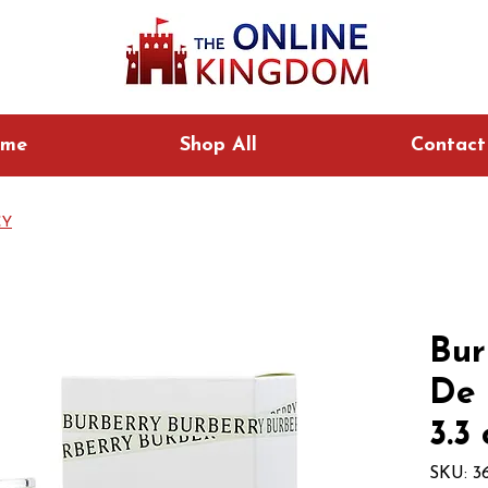
me
Shop All
Contact
CY
Bur
De 
3.3
SKU: 3