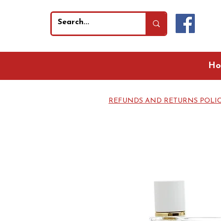
Ho
REFUNDS AND RETURNS POLI