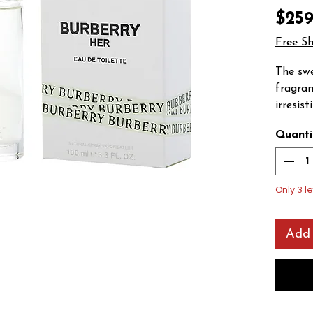
$259
Free S
The sw
fragran
irresis
the des
Quanti
Launche
feature
raspber
mandari
Only 3 le
currant
violet i
Add 
the base
vanilla
amber, 