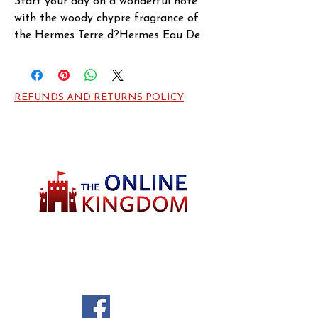
Start your day on a wonderful note 
with the woody chypre fragrance of 
the Hermes Terre d?Hermes Eau De 
Parfum. Introduced in 2006, this 
classy masculine scent draws 
inspiration from the elements of 
REFUNDS AND RETURNS POLICY
nature. Grapefruit and Orange are 
the opening notes, loading it with 
citrusy freshness. At the heart, there 
is a generous hint of Peppers, Flint, 
Patchouli and Geranium Leaves that 
keeps you feeling on top of your 
game. Retreating to Atlas Cedarwood, 
Gum Benzoin and Vetiver at the base, 
Terre d?Hermes calms your senses and 
Welcome to TheOnlineKingdom! Here, you
keeps you focused all day!
will soon be able to find everything you need
to call your house HOME.