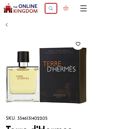
SKU: 3346131402205