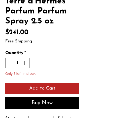
Terre d'Hermes
Parfum Parfum
Spray 2.5 oz
Price
$241.00
Free Shipping
Quantity
*
Only 3 left in stock
Add to Cart
Buy Now