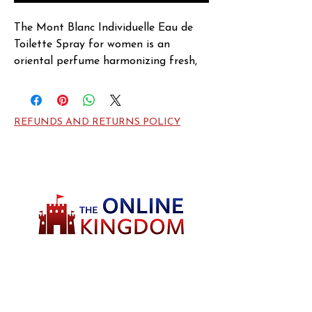
The Mont Blanc Individuelle Eau de 
Toilette Spray for women is an 
oriental perfume harmonizing fresh, 
fruity, and spicy tones. Launched in 
2004, the perfume opens with striking 
and enlivening notes of Red Currant, 
REFUNDS AND RETURNS POLICY
Pink Pepper, and Bay Leaf at the top. 
The heart is feminine and enticing 
with the exotic floral aroma of Rose 
and Lotus. Featuring luscious and 
heady scents of Vanilla, Amber, Musk, 
and Patchouli at the base, this Mont 
Blanc perfume is elegant and 
enduring.
Welcome to TheOnlineKingdom! Here, you
will soon be able to find everything you need
to call your house HOME.