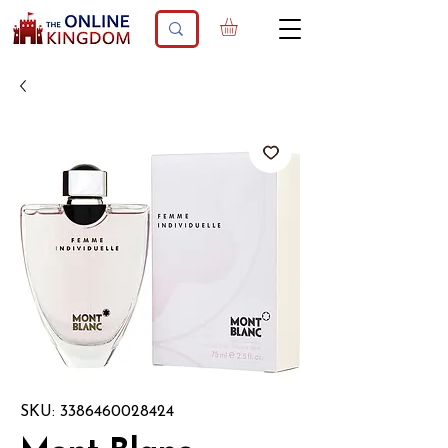
SKU: 3386460028424