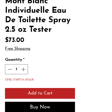
Mont Blanc
Individuelle Eau
De Toilette Spray
2.5 oz Tester
Price
$73.00
Free Shipping
Quantity
*
Only 3 left in stock
Add to Cart
Buy Now