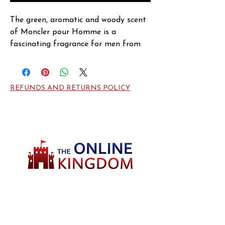
The green, aromatic and woody scent 
of Moncler pour Homme is a 
fascinating fragrance for men from 
the design house of Moncler. At the 
top are stimulating notes from clary 
sage and green notes, while the heart 
REFUNDS AND RETURNS POLICY
is filled with distinct hints from pine. 
The base comprises of notes from 
vetiver, cedar, amber and sandalwood.
Welcome to TheOnlineKingdom! Here, you
will soon be able to find everything you need
to call your house HOME.