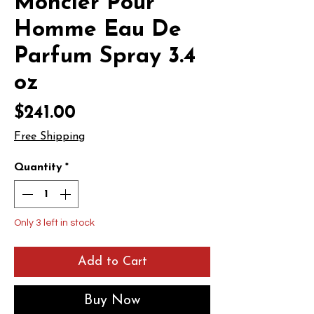
Moncler Pour
Homme Eau De
Parfum Spray 3.4
oz
Price
$241.00
Free Shipping
Quantity
*
Only 3 left in stock
Add to Cart
Buy Now