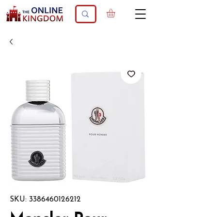
SKU: 3386460126212