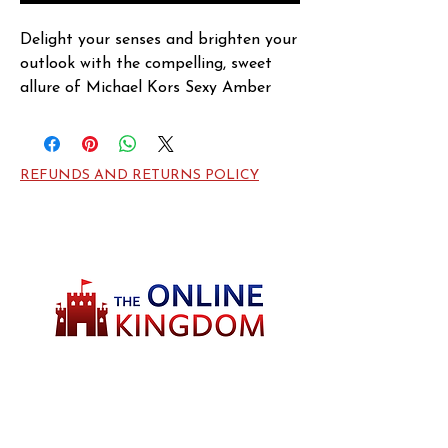
Delight your senses and brighten your 
outlook with the compelling, sweet 
allure of Michael Kors Sexy Amber 
fragrance for women. This fragrance, 
created in 2013 by Michael Kors, 
offers a complementary combination 
REFUNDS AND RETURNS POLICY
of natural, pleasant aromas from 
amber, white flowers and sandalwood 
notes. Enjoy a few sprays of this 
scent before you begin your day, and 
use a few dabs more to reinvigorate 
yourself in the evenings or before 
heading out to a special event."
Welcome to TheOnlineKingdom! Here, you
will soon be able to find everything you need
to call your house HOME.