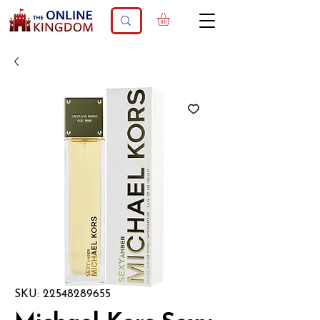
SKU: 22548289655