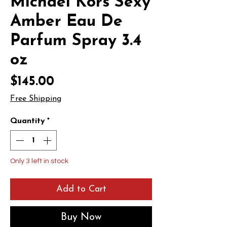
Michael Kors Sexy
Amber Eau De
Parfum Spray 3.4
oz
Price
$145.00
Free Shipping
Quantity
*
Only 3 left in stock
Add to Cart
Buy Now