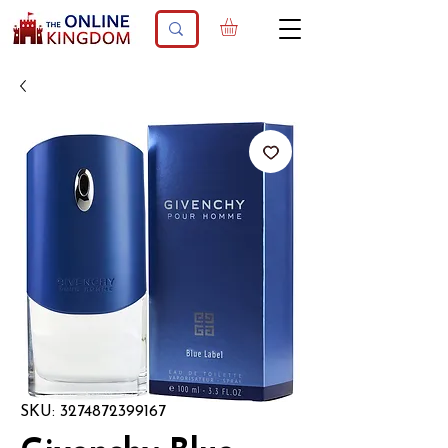
SKU: 3274872399167