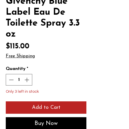
Givenchy Blue
Label Eau De
Toilette Spray 3.3
oz
Price
$115.00
Free Shipping
Quantity
*
Only 3 left in stock
Add to Cart
Buy Now