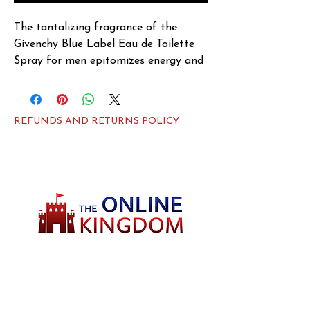
The tantalizing fragrance of the 
Givenchy Blue Label Eau de Toilette 
Spray for men epitomizes energy and 
confidence like never-before. Crafted 
by Givenchy in 2004, the perfume 
opens with sharp and citrusy notes of 
REFUNDS AND RETURNS POLICY
Grapefruit and Bergamot for instant 
freshness and vigor. Lavender, Pepper, 
Cardamom and Artemisia merge at 
the heart for an edgy and spicy 
fragrance that invigorates the senses. 
Vetiver, Cedar and Olibanum entwine 
at the base for a warm and woody 
fragrance that wraps you all day.
Welcome to TheOnlineKingdom! Here, you
will soon be able to find everything you need
to call your house HOME.