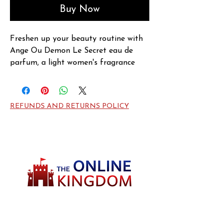
Buy Now
Freshen up your beauty routine with 
Ange Ou Demon Le Secret eau de 
parfum, a light women's fragrance 
bursting with florals and fruity notes. 
Introduced by Givenchy in 2014, this 
crisp scent opens with tea leaf, lemon 
REFUNDS AND RETURNS POLICY
and cranberry notes, with jasmine 
notes bringing in sweetness at the 
heart. A musk base note enhances the 
scent on the dry down and balances 
out the fragrance perfectly. Wear 
Ange Ou Demon Le Secret to put a 
little spring in your step and feel 
extra beautiful every day.
Welcome to TheOnlineKingdom! Here, you
will soon be able to find everything you need