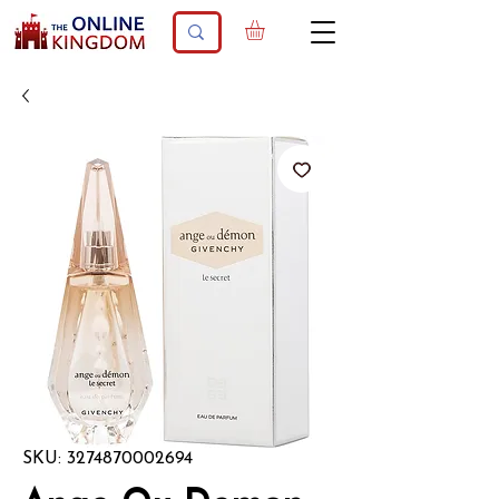
SKU: 3274870002694