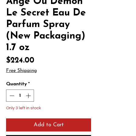
Ange Ou Demon
Le Secret Eau De
Parfum Spray
(New Packaging)
1.7 oz
Price
$224.00
Free Shipping
Quantity
*
Only 3 left in stock
Add to Cart