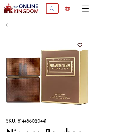
SKU: 814486020441