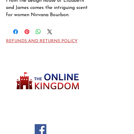
From the design house of Elizabeth 
and James comes the intriguing scent 
for women Nirvana Bourbon. 
Launched in 2016, this oriental scent 
features exquisite notes from 
Bourbon Vanilla, Oak and Tuberose.
REFUNDS AND RETURNS POLICY
Welcome to TheOnlineKingdom! Here, you
will soon be able to find everything you need
to call your house HOME.