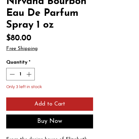
Nirvana Bourbon
Eau De Parfum
Spray 1 oz
Price
$80.00
Free Shipping
Quantity
*
Only 3 left in stock
Add to Cart
Buy Now