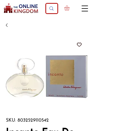
SKU: 8032529110542