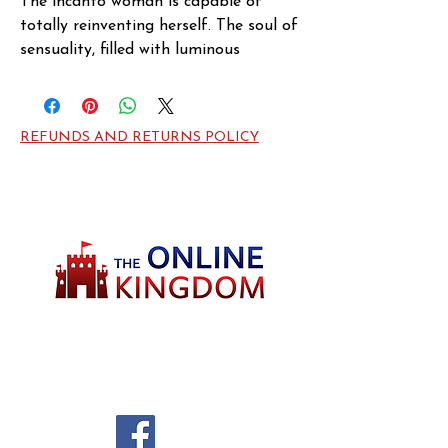
The incanto woman is capable of 
totally reinventing herself. The soul of 
sensuality, filled with luminous

spirit, she has alchemy at her 
fingertrips… she is capable of making 
dreams come true.
REFUNDS AND RETURNS POLICY
Welcome to TheOnlineKingdom! Here, you
will soon be able to find everything you need
to call your house HOME.