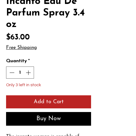
Incanto Eau De
Parfum Spray 3.4
oz
Price
$63.00
Free Shipping
Quantity
*
Only 3 left in stock
Add to Cart
Buy Now