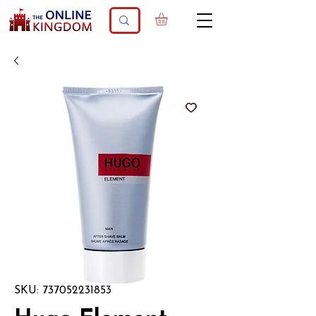
SKU: 737052231853