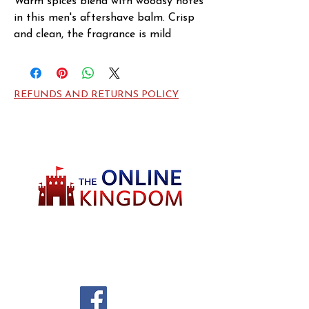
Warm spices blend with woodsy notes 
in this men's aftershave balm. Crisp 
and clean, the fragrance is mild 
enough for daytime wear, yet it lends 
a lasting freshness on warm nights 
out. Hugo Element opens with notes 
REFUNDS AND RETURNS POLICY
of aquatic calone and earthy sweet 
coumarin, then warms into middle 
notes of ginger and coriander, before 
drying down to a cedar wood base. 
The scent is warm and masculine with 
an intriguing note of sweetness, 
perfect for a refreshing pick-me-up.
Welcome to TheOnlineKingdom! Here, you
will soon be able to find everything you need
to call your house HOME.