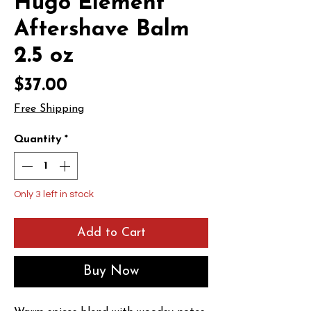
Hugo Element
Aftershave Balm
2.5 oz
Price
$37.00
Free Shipping
Quantity
*
Only 3 left in stock
Add to Cart
Buy Now