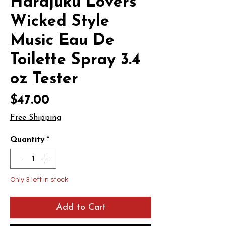
Harajuku Lovers
Wicked Style
Music Eau De
Toilette Spray 3.4
oz Tester
Price
$47.00
Free Shipping
Quantity
*
Only 3 left in stock
Add to Cart