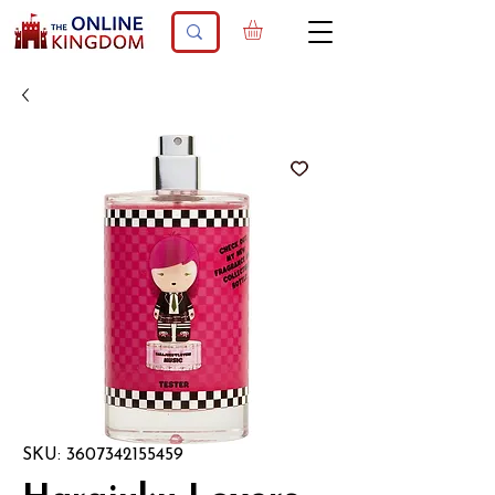
SKU: 3607342155459