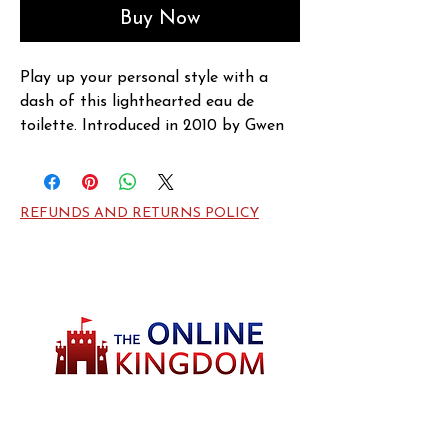
Buy Now
Play up your personal style with a 
dash of this lighthearted eau de 
toilette. Introduced in 2010 by Gwen 
Stefani, Harajuku Lovers Wicked Style 
Music accentuates your beauty 
routine with a vivacious burst of 
REFUNDS AND RETURNS POLICY
fragrance. Luscious red apple takes 
center stage in this delectable scent, 
backed up by tingling lime and lush 
gardenia. A sweet heart note of 
fuschia creates an alluring bridge to a 
crisp, tantalizing base of Virginia 
cedar, giving you a lasting finish.
Welcome to TheOnlineKingdom! Here, you
will soon be able to find everything you need