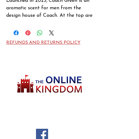
Launched in 2023, Coach Green is an 
aromatic scent for men from the 
design house of Coach. At the top are 
refreshing hints from kiwi and 
bergamot. The middle notes are 
intoxicating with whiffs from 
REFUNDS AND RETURNS POLICY
rosemary and geranium, while the 
notes of moss and cedar is distinct at 
the base.
Welcome to TheOnlineKingdom! Here, you
will soon be able to find everything you need
to call your house HOME.