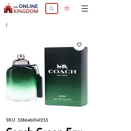
SKU: 3386460141253