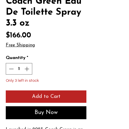
Coach Green Eau
De Toilette Spray
3.3 oz
Price
$166.00
Free Shipping
Quantity
*
Only 3 left in stock
Add to Cart
Buy Now