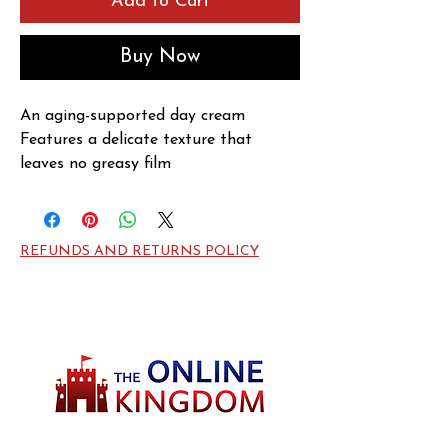
Add to Cart
Buy Now
An aging-supported day cream

Features a delicate texture that 
leaves no greasy film

Formulated with pure honey from the 
Black Bees of the Island of Ouessant, 
Royal Jelly & Hyaluronic Acid

REFUNDS AND RETURNS POLICY
Rich in amino acids, trace elements & 
high in fructose-content

Helps deep nourishing & revitalize 
skin surface

Improves skin's appearance & reduces 
wrinkles & fine lines

Unveils a firmer, softer, smoother, 
more radiant & younger looking 