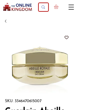
SKU: 3346470615007