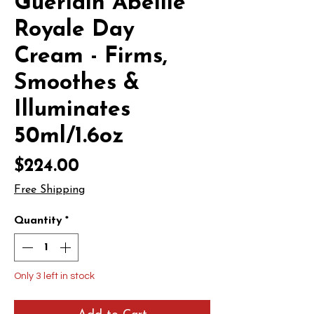
Guerlain Abeille
Royale Day
Cream - Firms,
Smoothes &
Illuminates
50ml/1.6oz
Price
$224.00
Free Shipping
Quantity
*
Only 3 left in stock