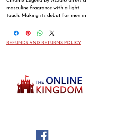
Chrome Legend by Azzaro offers a 
masculine fragrance with a light 
touch. Making its debut for men in 
2007, this eau de toilette from 
Azzaro features an array of aromatic 
and fruit notes. A smooth blend of 
REFUNDS AND RETURNS POLICY
tonka bean, amber and musk 
highlights the flavor of tart green 
apples, with closing notes including 
bitter orange. An excellent choice for 
spring and summer days, this well-
balanced fragrance makes a lively 
addition to a young and modern 
man's scent wardrobe.
Welcome to TheOnlineKingdom! Here, you
will soon be able to find everything you need
to call your house HOME.