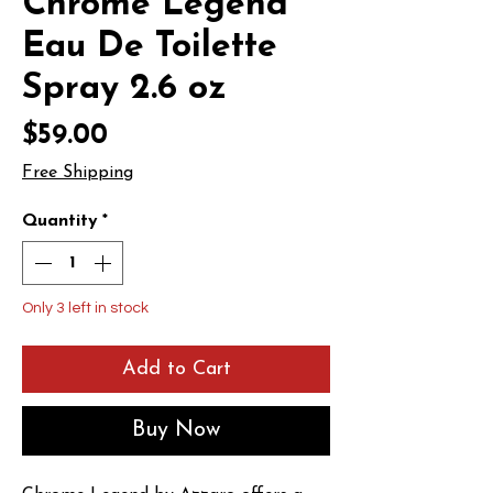
Chrome Legend
Eau De Toilette
Spray 2.6 oz
Price
$59.00
Free Shipping
Quantity
*
Only 3 left in stock
Add to Cart
Buy Now