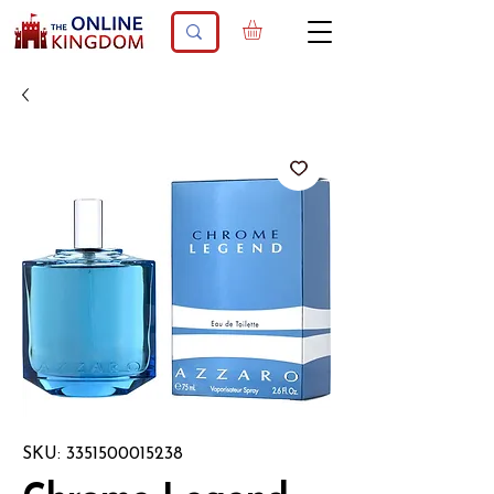
SKU: 3351500015238