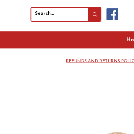
Ho
REFUNDS AND RETURNS POLI