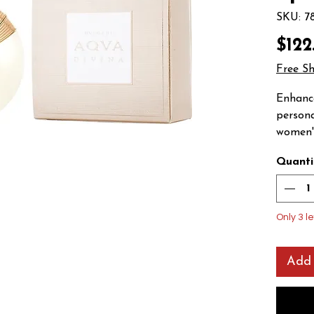
SKU: 7
$122
Free S
Enhance
persona
women's
Refresh
Quanti
toilett
encompa
sparkli
bergamo
Only 3 le
vibrant
a sea b
Add 
transit
and qui
luxurio