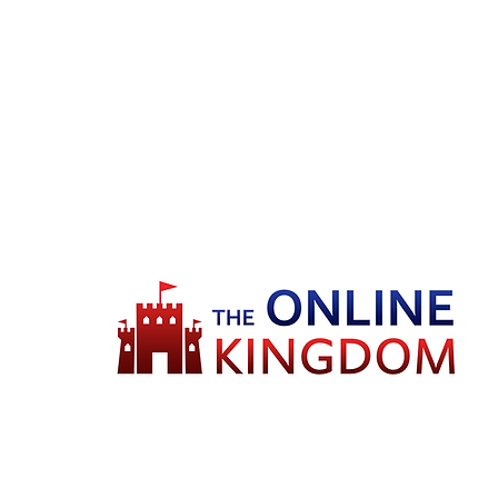
Welcome to TheOnlineKingdom! Here,
you will soon be able to find