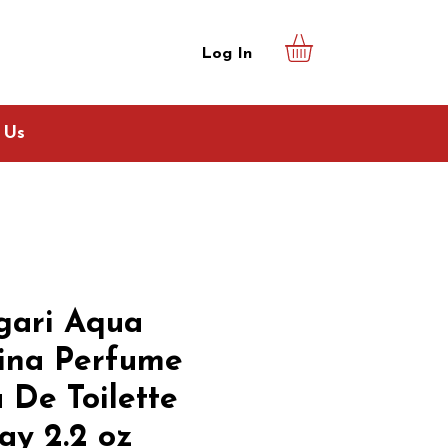
Log In
 Us
gari Aqua
ina Perfume
 De Toilette
ay 2.2 oz