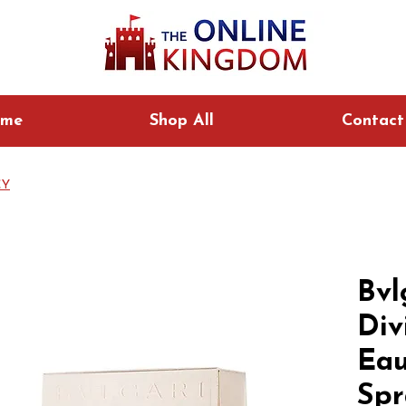
me
Shop All
Contact
CY
Bvl
Div
Eau
Spr