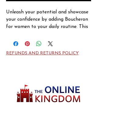
Unleash your potential and showcase 
your confidence by adding Boucheron 
for women to your daily routine. This 
Limited Edition eau de parfum spray 
by the Boucheron design house 
launched in 2013, captivating women 
REFUNDS AND RETURNS POLICY
with sweet and fruity tangerine and 
orange top notes. At the heart of this 
fresh scent is the lemony green aroma 
of geranium coupled with woodsy 
sandalwood and amber base notes for 
a strong finish ideal for the working 
woman or carefree gal hitting the 
town.
Welcome to TheOnlineKingdom! Here, you
will soon be able to find everything you need
to call your house HOME.