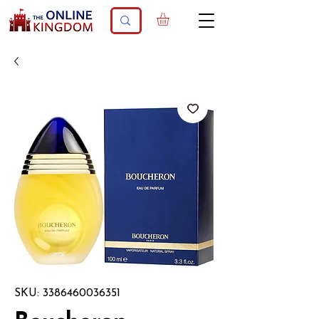
SKU: 3386460036351