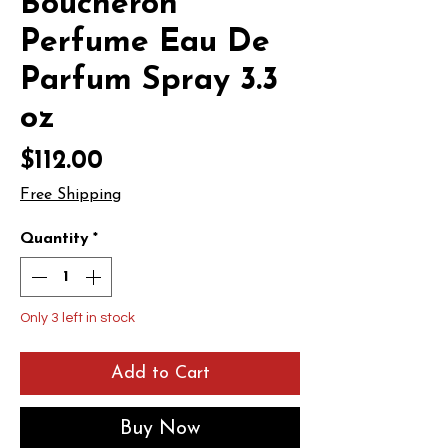
Boucheron
Perfume Eau De
Parfum Spray 3.3
oz
Price
$112.00
Free Shipping
Quantity
*
Only 3 left in stock
Add to Cart
Buy Now