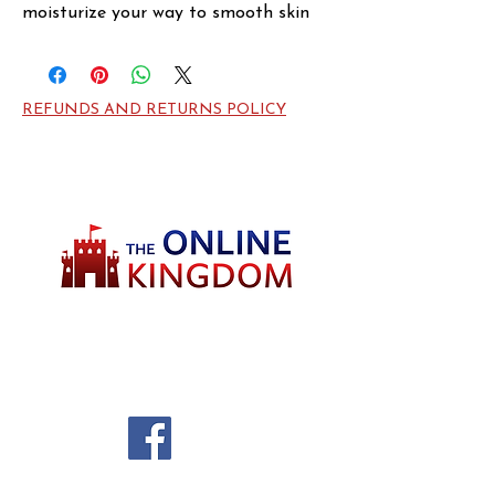
moisturize your way to smooth skin 
with this Spark body moisturizer. This 
creamy lotion evens out rough 
patches and prevents the irritation 
REFUNDS AND RETURNS POLICY
caused by dry skin. A charming and 
bold scent makes this moisturizer an 
ideal choice for men who want to add 
an extra layer of depth to their 
favorite cologne. The exotic 
combination of woodsy and floral 
notes provides a classic base.
Welcome to TheOnlineKingdom! Here, you
will soon be able to find everything you need
to call your house HOME.