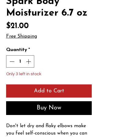
Spark Body
Moisturizer 6.7 oz
Price
$21.00
Free Shipping
Quantity
*
Only 3 left in stock
Add to Cart
Buy Now
Don't let dry and flaky elbows make 
you feel self-conscious when you can 