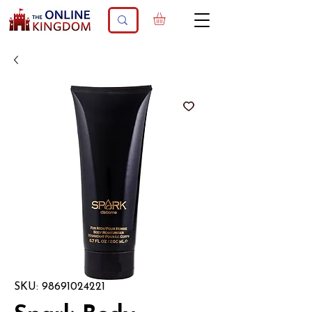
SKU: 98691024221